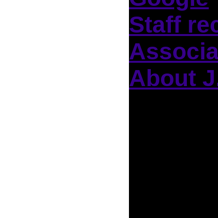
Staff re
Associa
About J