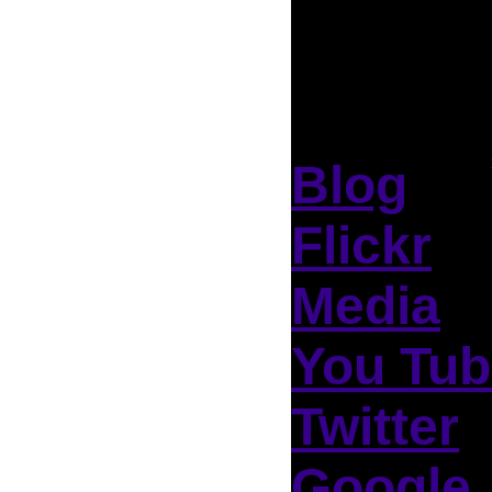
Blog
Flickr
Media
You Tub
Twitter
Google